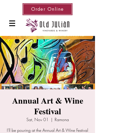
Order Online
Annual Art & Wine
Festival
Sat, Nov 01
  |  
Ramona
I'll be pouring at the Annual Art & Wine Festival