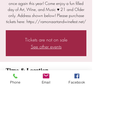
once again this year! Come enjoy a fun filled
day of Art, Wine, and Music ♥ 21 and Older
only. Address shown below! Please purchase
tickets here: https://ramonaartandwinefest.net/
Tickets are not on sale
See other events
Time & Location
Nov 01, 2025, 11:00 AM – 5:00 PM
Phone
Email
Facebook
Ramona, 18528 Highland Valley Rd, Ramona,
CA 92065, USA
Share this event