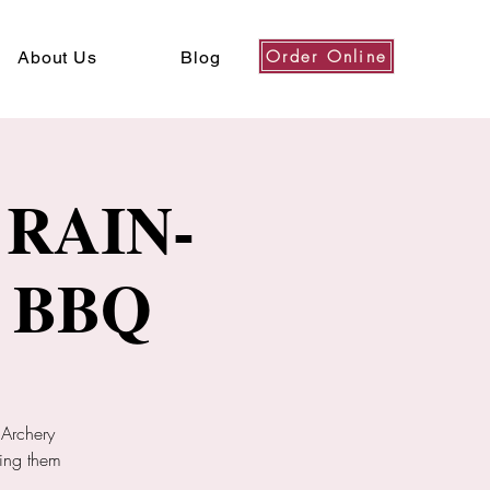
Order Online
About Us
Blog
RAIN-
 BBQ
 Archery
ring them