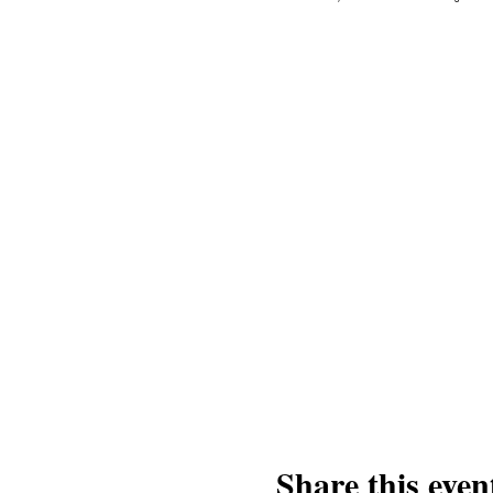
Share this even