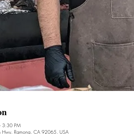
on
– 3:30 PM
an Hwy, Ramona, CA 92065, USA