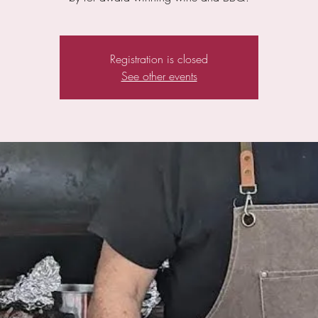
Registration is closed
See other events