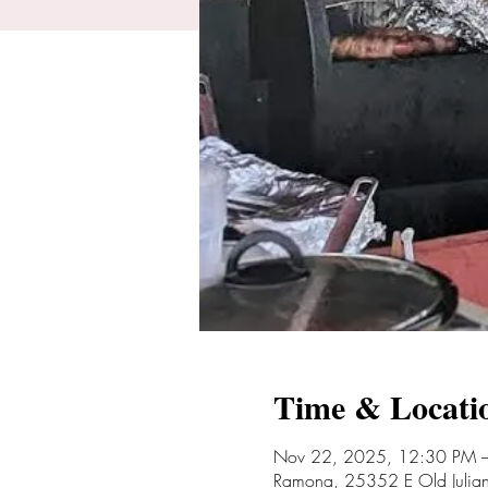
Time & Locati
Nov 22, 2025, 12:30 PM 
Ramona, 25352 E Old Juli