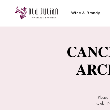
Wine & Brandy
CANC
ARC
Please 
Club. Pl