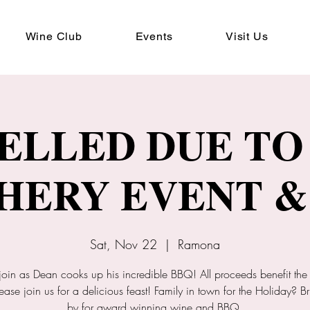
Wine Club
Events
Visit Us
ELLED DUE TO 
HERY EVENT &
Sat, Nov 22
  |  
Ramona
join as Dean cooks up his incredible BBQ! All proceeds benefit the
ease join us for a delicious feast! Family in town for the Holiday? B
by for award winning wine and BBQ.