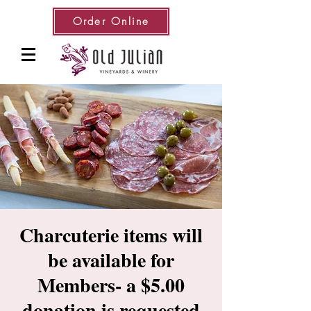
Order Online
Charcuterie items will
be available for
Members- a $5.00
donation is requested