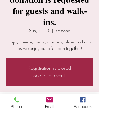
for guests and walk-
ins.
Sun, Jul 13
  |  
Ramona
Enjoy cheese, meats, crackers, olives and nuts
as we enjoy our afternoon together!
Registration is closed
See other events
Time & Location
Phone
Email
Facebook
Jul 13, 2025, 12:30 PM – 5:30 PM
Ramona, 25352 E Old Julian Hwy, Ramona,
CA 92065, USA