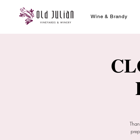
Wine & Brandy
CL
Than
prep