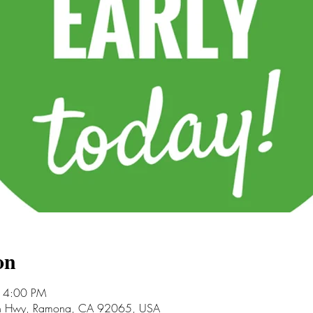
on
 4:00 PM
an Hwy, Ramona, CA 92065, USA