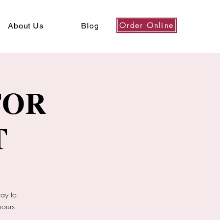
Order Online
About Us
Blog
FOR
T
ay to
hours