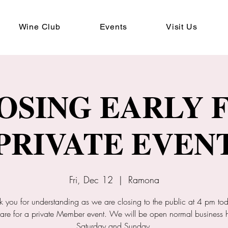
Wine Club
Events
Visit Us
OSING EARLY 
PRIVATE EVEN
Fri, Dec 12
  |  
Ramona
k you for understanding as we are closing to the public at 4 pm tod
are for a private Member event. We will be open normal business 
Saturday and Sunday.