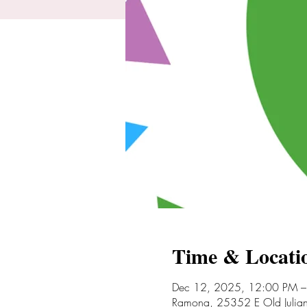
Time & Locati
Dec 12, 2025, 12:00 PM –
Ramona, 25352 E Old Juli