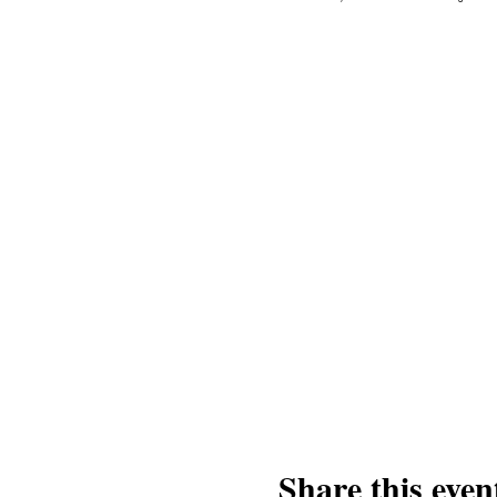
Share this even