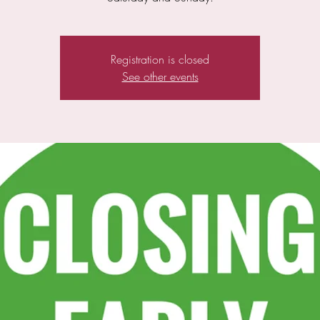
Registration is closed
See other events