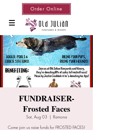
Order Online
FUNDRAISER-
Frosted Faces
Sat, Aug 03
  |  
Ramona
Come join us raise funds for FROSTED FACES!