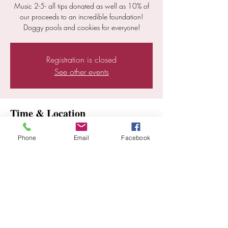
Music 2-5- all tips donated as well as 10% of
our proceeds to an incredible foundation!
Doggy pools and cookies for everyone!
Registration is closed
See other events
Time & Location
Aug 03, 2024, 2:00 PM – 5:00 PM
Phone
Email
Facebook
Ramona, 25352 E Old Julian Hwy, Ramona,
CA 92065, USA
Share this event