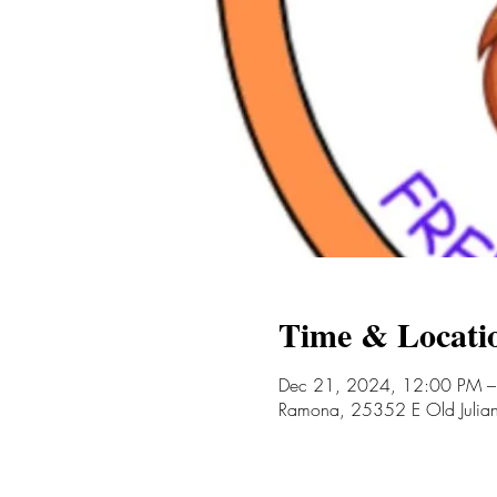
Time & Locati
Dec 21, 2024, 12:00 PM –
Ramona, 25352 E Old Juli