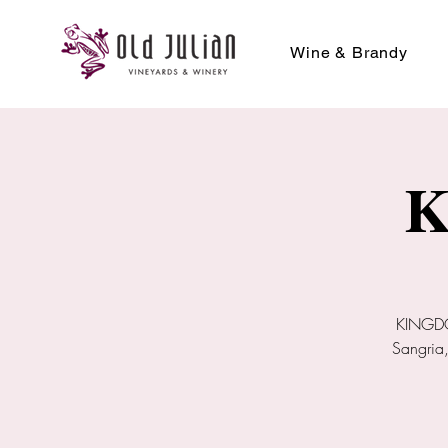
Wine & Brandy
K
KINGDOM
Sangria,