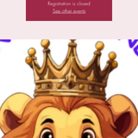
Registration is closed
See other events