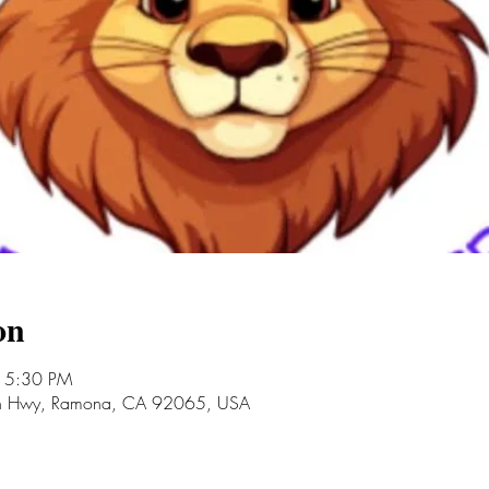
on
 5:30 PM
an Hwy, Ramona, CA 92065, USA