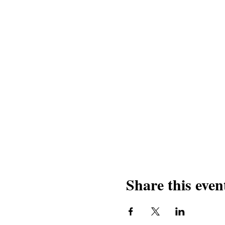
Share this even