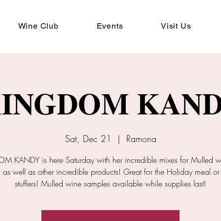
Wine Club
Events
Visit Us
INGDOM KAN
Sat, Dec 21
  |  
Ramona
 KANDY is here Saturday with her incredible mixes for Mulled 
 as well as other incredible products! Great for the Holiday meal or
stuffers! Mulled wine samples available while supplies last!