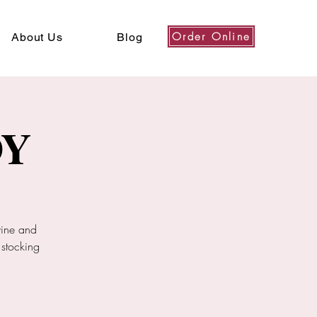
Order Online
About Us
Blog
DY
wine and
 stocking