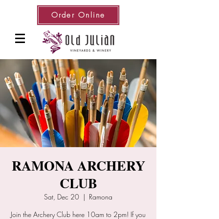
Order Online
RAMONA ARCHERY
CLUB
Sat, Dec 20
  |  
Ramona
Join the Archery Club here 10am to 2pm! If you