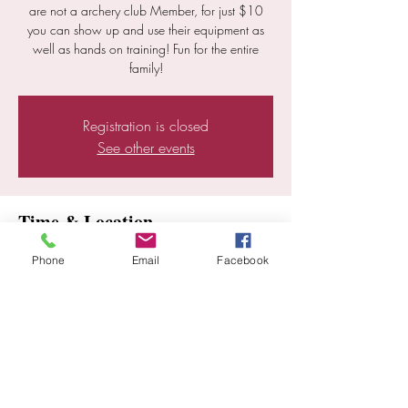
are not a archery club Member, for just $10
you can show up and use their equipment as
well as hands on training! Fun for the entire
family!
Registration is closed
See other events
Time & Location
Dec 20, 2025, 10:00 AM – 2:00 PM
Phone
Email
Facebook
Ramona, 25352 E Old Julian Hwy, Ramona,
CA 92065, USA
Share this event