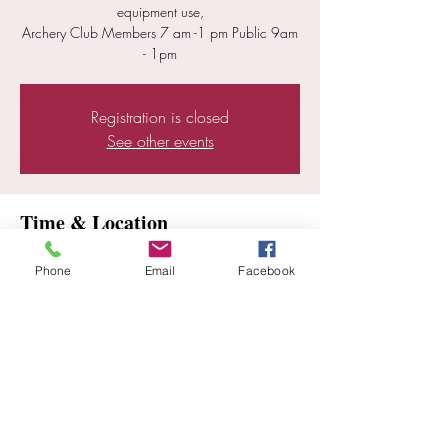
equipment use,
Archery Club Members 7 am -1 pm Public 9am
Registration is closed
See other events
Time & Location
Jul 06, 2025, 7:00 AM – 1:00 PM
Phone
Email
Facebook
Ramona, 25352 E Old Julian Hwy, Ramona,
CA 92065, USA
Share this event