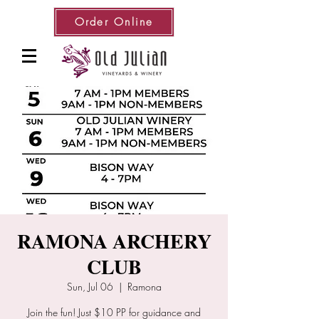
Order Online
RAMONA ARCHERY
CLUB
Sun, Jul 06
  |  
Ramona
Join the fun! Just $10 PP for guidance and