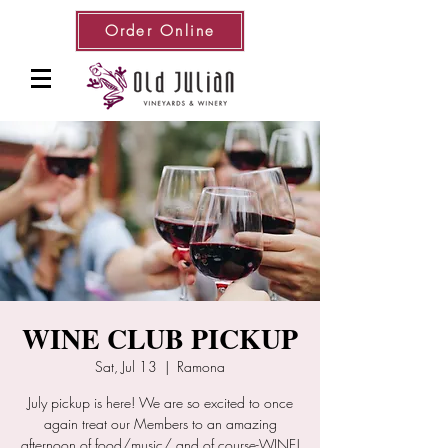
Order Online
WINE CLUB PICKUP
Sat, Jul 13
  |  
Ramona
July pickup is here! We are so excited to once
again treat our Members to an amazing
afternoon of food/music/ and of course-WINE!