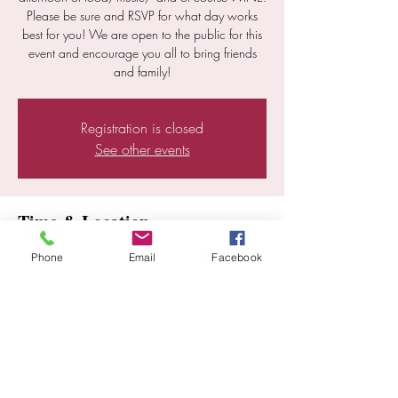
Please be sure and RSVP for what day works
best for you! We are open to the public for this
event and encourage you all to bring friends
and family!
Registration is closed
See other events
Time & Location
Jul 13, 2024, 12:00 PM – 6:00 PM
Phone
Email
Facebook
Ramona, 25352 E Old Julian Hwy, Ramona,
CA 92065, USA
Share this event