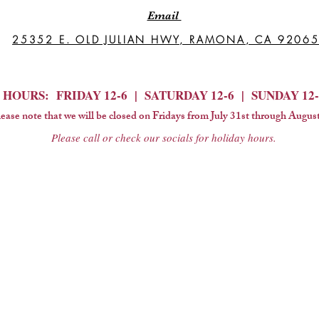
Email
25352 E. OLD JULIAN HWY, RAMONA, CA 9206
HOURS: FRIDAY 12-6 | SATURDAY 12-6 | SUNDAY 12-
ease note that we will be closed on Fridays from July 31st through August
Please call or check our socials for holiday hours.