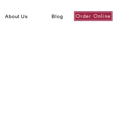
Order Online
About Us
Blog