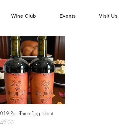
Wine Club
Events
Visit Us
Quick View
019 Port -Three Frog Night
rice
42.00