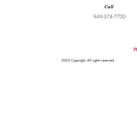
Call
949-374-7700
Pl
2025 Copyright. All rights reserved.