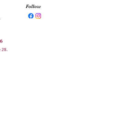
Follow
5
6
 28.