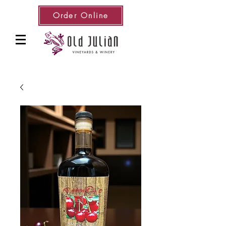
Order Online