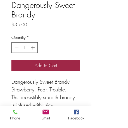
Dangerously Sweet
Brandy
Price
$35.00
Quantity
*
Add to Cart
Dangerously Sweet Brandy
Strawberry. Pear. Trouble.
This irresistibly smooth brandy 
is infused with juicy 
strawberries and lush pear, 
Phone
Email
Facebook
then kissed by oak for a finish 