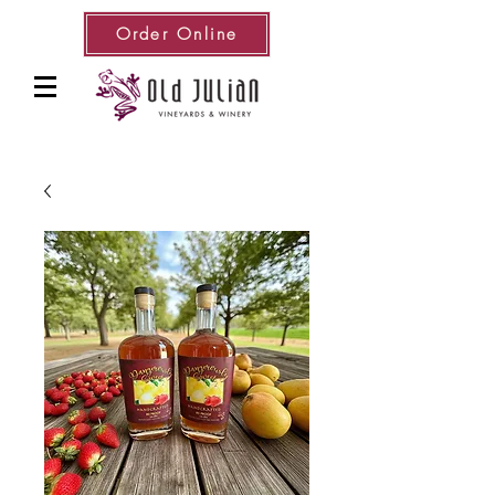
Order Online